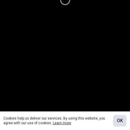
Cookies help us deliver our services. By using this website, you
OK
agree with our use of cookies.
Learn more