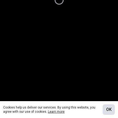
Cookies help us deliver our services. By using this website, you
OK
agree with our use of cookies.
Learn more